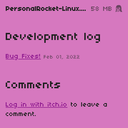
PersonalRocket-Linux.zip
58 MB
Development log
Bug Fixes!
Feb 01, 2022
Comments
Log in with itch.io
to leave a
comment.