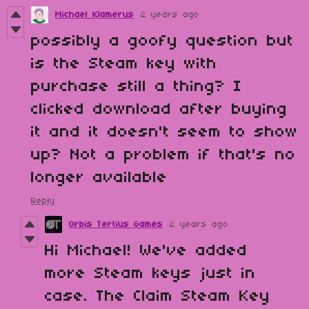
Michael Klamerus
2 years ago
possibly a goofy question but
is the Steam key with
purchase still a thing? I
clicked download after buying
it and it doesn't seem to show
up? Not a problem if that's no
longer available
Reply
Orbis Tertius Games
2 years ago
Hi Michael! We've added
more Steam keys just in
case. The Claim Steam Key