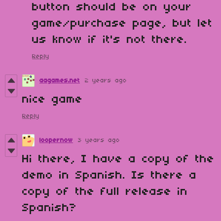
button should be on your
game/purchase page, but let
us know if it's not there.
Reply
aagames.net
2 years ago
nice game
Reply
loopernow
3 years ago
Hi there, I have a copy of the
demo in Spanish. Is there a
copy of the full release in
Spanish?