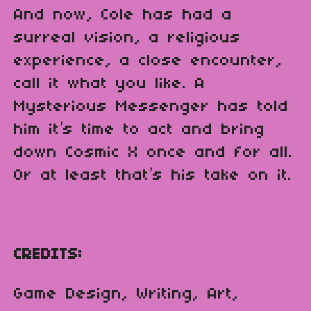
And now, Cole has had a
surreal vision, a religious
experience, a close encounter,
call it what you like. A
Mysterious Messenger has told
him it’s time to act and bring
down Cosmic X once and for all.
Or at least that’s his take on it.
CREDITS:
Game Design, Writing, Art,