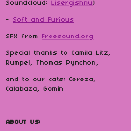
Soundcloud:
Lisergishnu
)
-
Soft and Furious
SFX from
Freesound.org
Special thanks to Camila Litz,
Rumpel, Thomas Pynchon,
and to our cats: Cereza,
Calabaza, Gomín
ABOUT US: