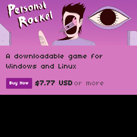
A downloadable game for
Windows and Linux
$7.77 USD
or more
Buy Now