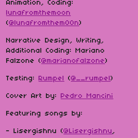
Animation, Coding:
lunafromthemoon
(
@lunafromthem00n
)
Narrative Design, Writing,
Additional Coding: Mariano
Falzone (
@marianofalzone
)
Testing:
Rumpel
(
@__rumpel
)
Cover Art by:
Pedro Mancini
Featuring songs by:
- Lisergishnu (
@Lisergishnu
,