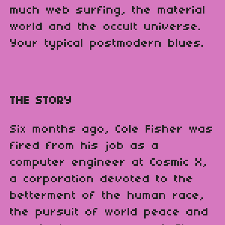
much web surfing, the material
world and the occult universe.
Your typical postmodern blues.
THE STORY
Six months ago, Cole Fisher was
fired from his job as a
computer engineer at Cosmic X,
a corporation devoted to the
betterment of the human race,
the pursuit of world peace and