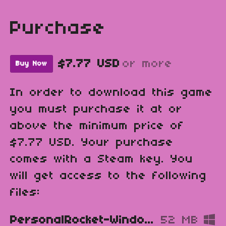
Purchase
$7.77 USD
or more
Buy Now
In order to download this game
you must purchase it at or
above the minimum price of
$7.77 USD. Your purchase
comes with a Steam key. You
will get access to the following
files:
PersonalRocket-Windows.zip
52 MB