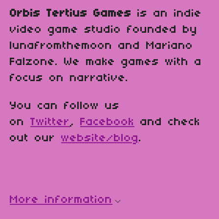
Orbis Tertius Games
is an indie
video game studio founded by
lunafromthemoon and Mariano
Falzone. We make games with a
focus on narrative.
You can follow us
on
Twitter
,
Facebook
and check
out our
website/blog
.
More information