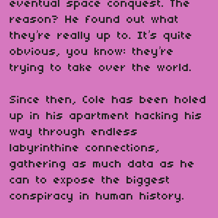
eventual space conquest. The
reason? He found out what
they’re really up to. It’s quite
obvious, you know: they’re
trying to take over the world.
Since then, Cole has been holed
up in his apartment hacking his
way through endless
labyrinthine connections,
gathering as much data as he
can to expose the biggest
conspiracy in human history.