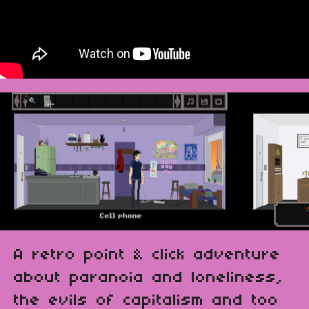
A retro point & click adventure
about paranoia and loneliness,
the evils of capitalism and too